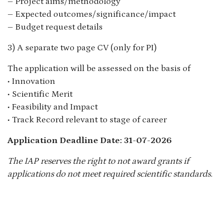
– Project aims/methodology
– Expected outcomes/significance/impact
– Budget request details
3) A separate two page CV (only for PI)
The application will be assessed on the basis of
• Innovation
• Scientific Merit
• Feasibility and Impact
• Track Record relevant to stage of career
Application Deadline Date: 31-07-2026
The IAP reserves the right to not award grants if
applications do not meet required scientific standards.