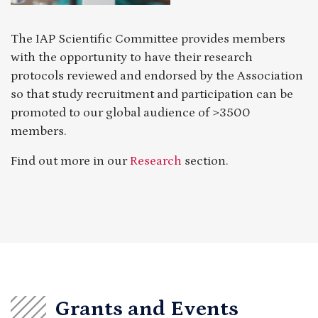
The IAP Scientific Committee provides members
with the opportunity to have their research
protocols reviewed and endorsed by the Association
so that study recruitment and participation can be
promoted to our global audience of >3500
members.
Find out more in our
Research
section.
Grants and Events