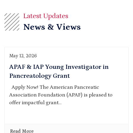
Latest Updates
News & Views
May 12, 2026
APAF & IAP Young Investigator in
Pancreatology Grant
Apply Now! The American Pancreatic
Association Foundation (APAF) is pleased to
offer impactful grant…
Read More