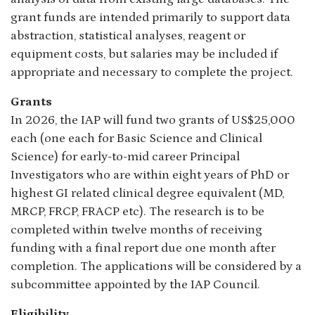
grant funds are intended primarily to support data
abstraction, statistical analyses, reagent or
equipment costs, but salaries may be included if
appropriate and necessary to complete the project.
Grants
In 2026, the IAP will fund two grants of US$25,000
each (one each for Basic Science and Clinical
Science) for early-to-mid career Principal
Investigators who are within eight years of PhD or
highest GI related clinical degree equivalent (MD,
MRCP, FRCP, FRACP etc). The research is to be
completed within twelve months of receiving
funding with a final report due one month after
completion. The applications will be considered by a
subcommittee appointed by the IAP Council.
Eligibility