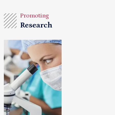
Promoting
Research