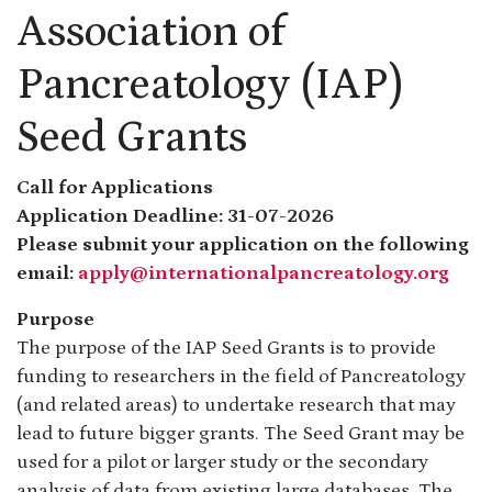
Association of
Pancreatology (IAP)
Seed Grants
Call for Applications
Application Deadline: 31-07-2026
Please submit your application on the following
email:
apply@internationalpancreatology.org
Purpose
The purpose of the IAP Seed Grants is to provide
funding to researchers in the field of Pancreatology
(and related areas) to undertake research that may
lead to future bigger grants. The Seed Grant may be
used for a pilot or larger study or the secondary
analysis of data from existing large databases. The