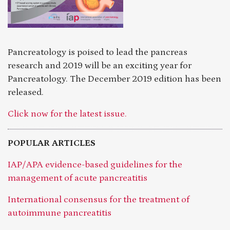
Pancreatology is poised to lead the pancreas
research and 2019 will be an exciting year for
Pancreatology. The December 2019 edition has been
released.
Click now for the latest issue.
POPULAR ARTICLES
IAP/APA evidence-based guidelines for the
management of acute pancreatitis
International consensus for the treatment of
autoimmune pancreatitis