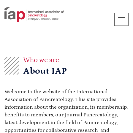
Who we are
About IAP
Welcome to the website of the International
Association of Pancreatology. This site provides
information about the organization, its membership,
benefits to members, our journal Pancreatology,
latest development in the field of Pancreatology,
opportunities for collaborative research and