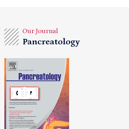
Our Journal
Pancreatology