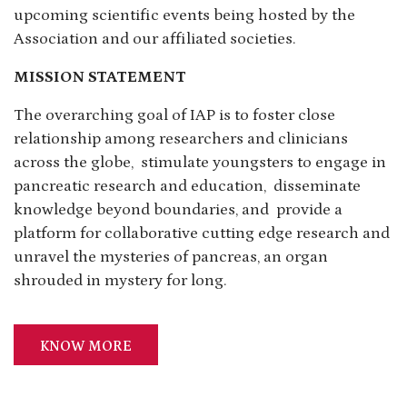
upcoming scientific events being hosted by the
Association and our affiliated societies.
MISSION STATEMENT
The overarching goal of IAP is to foster close
relationship among researchers and clinicians
across the globe, stimulate youngsters to engage in
pancreatic research and education, disseminate
knowledge beyond boundaries, and provide a
platform for collaborative cutting edge research and
unravel the mysteries of pancreas, an organ
shrouded in mystery for long.
KNOW MORE