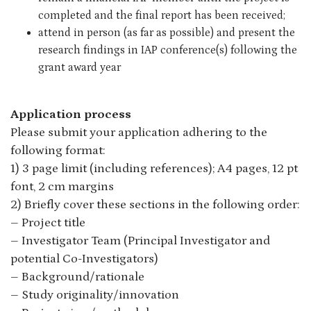
completed and the final report has been received;
attend in person (as far as possible) and present the
research findings in IAP conference(s) following the
grant award year
Application process
Please submit your application adhering to the
following format:
1) 3 page limit (including references); A4 pages, 12 pt
font, 2 cm margins
2) Briefly cover these sections in the following order:
– Project title
– Investigator Team (Principal Investigator and
potential Co-Investigators)
– Background/rationale
– Study originality/innovation