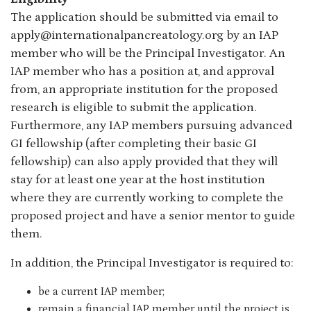
The application should be submitted via email to
apply@internationalpancreatology.org by an IAP
member who will be the Principal Investigator. An
IAP member who has a position at, and approval
from, an appropriate institution for the proposed
research is eligible to submit the application.
Furthermore, any IAP members pursuing advanced
GI fellowship (after completing their basic GI
fellowship) can also apply provided that they will
stay for at least one year at the host institution
where they are currently working to complete the
proposed project and have a senior mentor to guide
them.
In addition, the Principal Investigator is required to:
be a current IAP member;
remain a financial IAP member until the project is