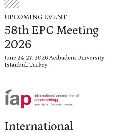
UPCOMING EVENT
58th EPC Meeting
2026
June 24-27, 2026 Acibadem University
Istanbul, Turkey
International